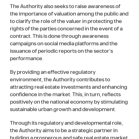
The Authority also seeks to raise awareness of
the importance of valuation among the public and
to clarify the role of the valuer in protecting the
rights of the parties concerned in the event of a
contract. This is done through awareness
campaigns on social media platforms and the
issuance of periodic reports on the sector’s
performance.
By providing an effective regulatory
environment, the Authority contributes to
attracting real estate investments and enhancing
confidence in the market. This, in turn, reflects
positively on the national economy by stimulating
sustainable urban growth and development.
Through its regulatory and developmental role,
the Authority aims to be a strategic partner in
building a prosperous and safe real estate market