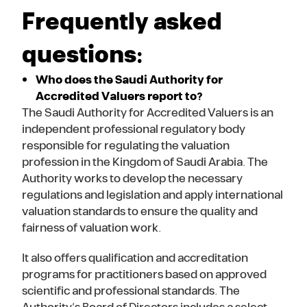
Frequently asked
questions:
Who does the Saudi Authority for
Accredited Valuers report to?
The Saudi Authority for Accredited Valuers is an
independent professional regulatory body
responsible for regulating the valuation
profession in the Kingdom of Saudi Arabia. The
Authority works to develop the necessary
regulations and legislation and apply international
valuation standards to ensure the quality and
fairness of valuation work.
It also offers qualification and accreditation
programs for practitioners based on approved
scientific and professional standards. The