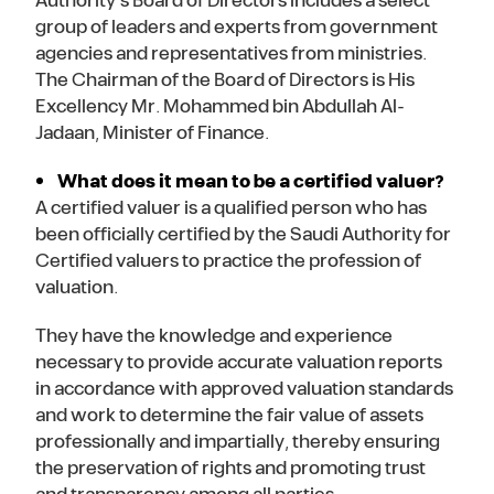
Authority’s Board of Directors includes a select
group of leaders and experts from government
agencies and representatives from ministries.
The Chairman of the Board of Directors is His
Excellency Mr. Mohammed bin Abdullah Al-
Jadaan, Minister of Finance.
What does it mean to be a certified valuer?
A certified valuer is a qualified person who has
been officially certified by the Saudi Authority for
Certified valuers to practice the profession of
valuation.
They have the knowledge and experience
necessary to provide accurate valuation reports
in accordance with approved valuation standards
and work to determine the fair value of assets
professionally and impartially, thereby ensuring
the preservation of rights and promoting trust