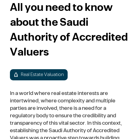
All you need to know
about the Saudi
Authority of Accredited
Valuers
Real Estate Valuation
In a world where real estate interests are
intertwined, where complexity and multiple
parties are involved, there is a need for a
regulatory body to ensure the credibility and
transparency of this vital sector. In this context,
establishing the Saudi Authority of Accredited
Valuers was a proactive step towards building