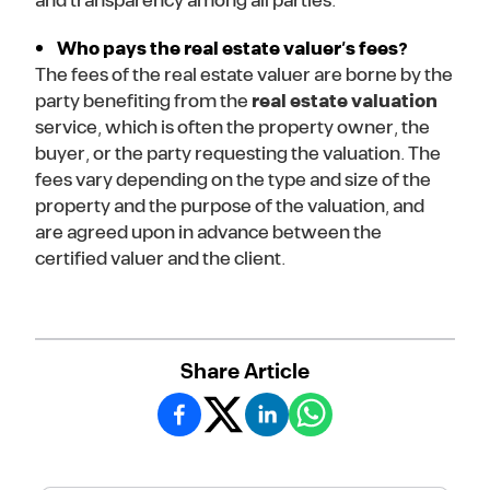
and transparency among all parties.
Who pays the real estate valuer’s fees?
The fees of the real estate valuer are borne by the
party benefiting from the
real estate valuation
service, which is often the property owner, the
buyer, or the party requesting the valuation. The
fees vary depending on the type and size of the
property and the purpose of the valuation, and
are agreed upon in advance between the
certified valuer and the client.
Share Article