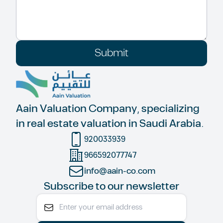
Submit
Aain Valuation Company, specializing
in real estate valuation in Saudi Arabia.
920033939
966592077747
info@aain-co.com
Subscribe to our newsletter