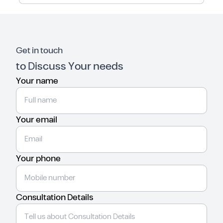
Get in touch
to Discuss Your needs
Your name
Your email
Your phone
Consultation Details