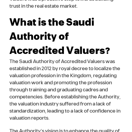
trust in the real estate market.
What is the Saudi
Authority of
Accredited Valuers?
The Saudi Authority of Accredited Valuers was
established in 2012 by royal decree to localize the
valuation profession in the Kingdom, regulating
valuation work and promoting the profession
through training and graduating cadres and
competencies. Before establishing the Authority,
the valuation industry suffered from a lack of
standardization, leading to a lack of confidence in
valuation reports.
The Authority’s vision is to enhance the quality of