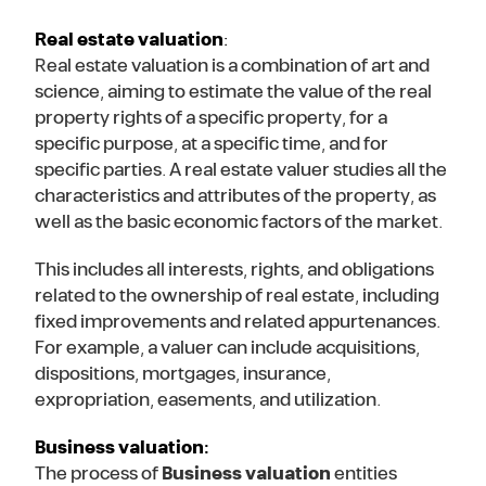
Real estate valuation
:
Real estate valuation is a combination of art and
science, aiming to estimate the value of the real
property rights of a specific property, for a
specific purpose, at a specific time, and for
specific parties. A real estate valuer studies all the
characteristics and attributes of the property, as
well as the basic economic factors of the market.
This includes all interests, rights, and obligations
related to the ownership of real estate, including
fixed improvements and related appurtenances.
For example, a valuer can include acquisitions,
dispositions, mortgages, insurance,
expropriation, easements, and utilization.
Business valuation:
The process of
Business valuation
entities