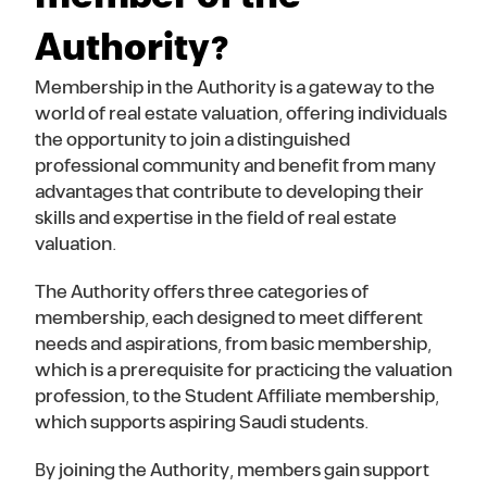
Authority?
Membership in the Authority is a gateway to the
world of real estate valuation, offering individuals
the opportunity to join a distinguished
professional community and benefit from many
advantages that contribute to developing their
skills and expertise in the field of real estate
valuation.
The Authority offers three categories of
membership, each designed to meet different
needs and aspirations, from basic membership,
which is a prerequisite for practicing the valuation
profession, to the Student Affiliate membership,
which supports aspiring Saudi students.
By joining the Authority, members gain support