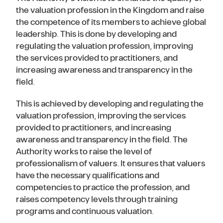
the valuation profession in the Kingdom and raise
the competence of its members to achieve global
leadership. This is done by developing and
regulating the valuation profession, improving
the services provided to practitioners, and
increasing awareness and transparency in the
field.
This is achieved by developing and regulating the
valuation profession, improving the services
provided to practitioners, and increasing
awareness and transparency in the field. The
Authority works to raise the level of
professionalism of valuers. It ensures that valuers
have the necessary qualifications and
competencies to practice the profession, and
raises competency levels through training
programs and continuous valuation.