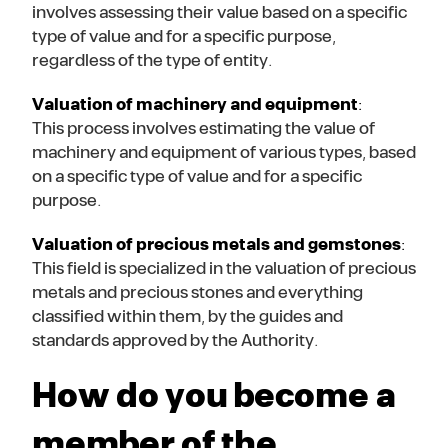
involves assessing their value based on a specific
type of value and for a specific purpose,
regardless of the type of entity.
Valuation of machinery and equipment
:
This process involves estimating the value of
machinery and equipment of various types, based
on a specific type of value and for a specific
purpose.
Valuation of precious metals and gemstones
:
This field is specialized in the valuation of precious
metals and precious stones and everything
classified within them, by the guides and
standards approved by the Authority.
How do you become a
member of the