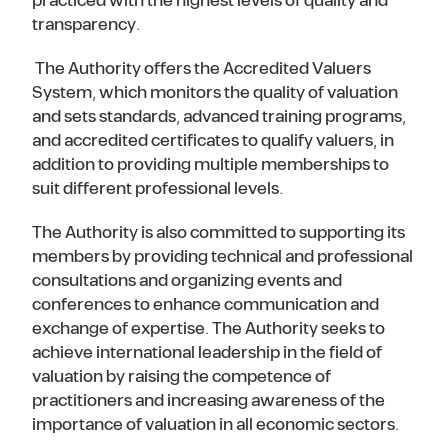
practiced with the highest levels of quality and
transparency.
The Authority offers the Accredited Valuers
System, which monitors the quality of valuation
and sets standards, advanced training programs,
and accredited certificates to qualify valuers, in
addition to providing multiple memberships to
suit different professional levels.
The Authority is also committed to supporting its
members by providing technical and professional
consultations and organizing events and
conferences to enhance communication and
exchange of expertise. The Authority seeks to
achieve international leadership in the field of
valuation by raising the competence of
practitioners and increasing awareness of the
importance of valuation in all economic sectors.