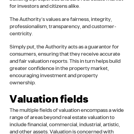
for investors and citizens alike.
The Authority’s values are fairness, integrity,
professionalism, transparency, and customer-
centricity.
Simply put, the Authority acts as a guarantor for
consumers, ensuring that they receive accurate
and fair valuation reports. This in turn helps build
greater confidence in the property market,
encouraging investment and property
ownership.
Valuation fields
The multiple fields of valuation encompass a wide
range of areas beyond real estate valuation to
include financial, commercial, industrial, artistic,
and other assets. Valuation is concerned with