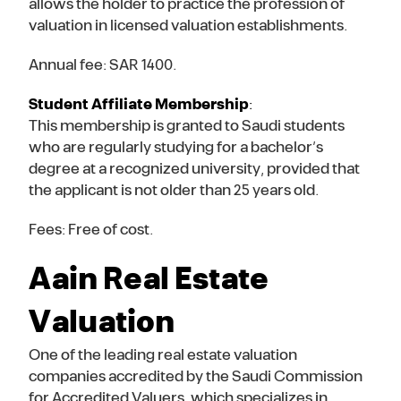
allows the holder to practice the profession of
valuation in licensed valuation establishments.
Annual fee: SAR 1400.
Student Affiliate Membership
:
This membership is granted to Saudi students
who are regularly studying for a bachelor’s
degree at a recognized university, provided that
the applicant is not older than 25 years old.
Fees: Free of cost.
Aain Real Estate
Valuation
One of the leading real estate valuation
companies accredited by the Saudi Commission
for Accredited Valuers, which specializes in