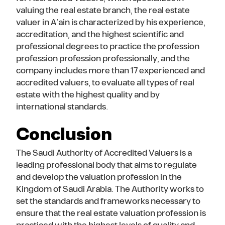
valuing the real estate branch, the real estate
valuer in A’ain is characterized by his experience,
accreditation, and the highest scientific and
professional degrees to practice the profession
profession profession professionally, and the
company includes more than 17 experienced and
accredited valuers, to evaluate all types of real
estate with the highest quality and by
international standards.
Conclusion
The Saudi Authority of Accredited Valuers is a
leading professional body that aims to regulate
and develop the valuation profession in the
Kingdom of Saudi Arabia. The Authority works to
set the standards and frameworks necessary to
ensure that the real estate valuation profession is