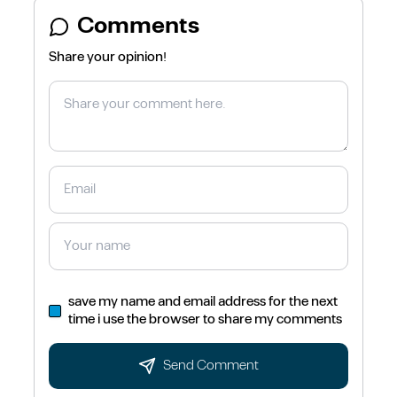
Comments
Share your opinion!
save my name and email address for the next
time i use the browser to share my comments
Send Comment