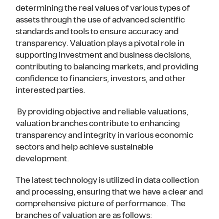
determining the real values of various types of
assets through the use of advanced scientific
standards and tools to ensure accuracy and
transparency. Valuation plays a pivotal role in
supporting investment and business decisions,
contributing to balancing markets, and providing
confidence to financiers, investors, and other
interested parties.
By providing objective and reliable valuations,
valuation branches contribute to enhancing
transparency and integrity in various economic
sectors and help achieve sustainable
development.
The latest technology is utilized in data collection
and processing, ensuring that we have a clear and
comprehensive picture of performance. The
branches of valuation are as follows: