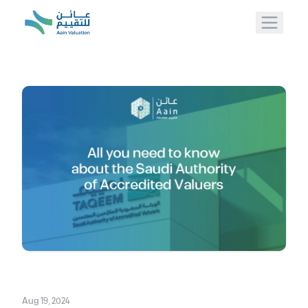
Aug 19, 2024