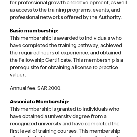
for professional growth and development, as well
as access to the training programs, events, and
professional networks offered by the Authority.
Basic membership
:
This membership is awarded to individuals who
have completed the training pathway, achieved
the required hours of experience, and obtained
the Fellowship Certificate. This membership is a
prerequisite for obtaining a license to practice
valuer.
Annual fee: SAR 2000.
Associate Membership
:
This membership is granted to individuals who
have obtained a university degree from a
recognized university and have completed the
first level of training courses. This membership