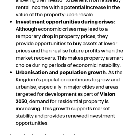
allowing the investor to benefit from a steady
rental income with a potential increase in the
value of the property upon resale.
Investment opportunities during crises:
Although economic crises may lead to a
temporary drop in property prices, they
provide opportunities to buy assets at lower
prices and then realise future profits when the
market recovers. This makes property a smart
choice during periods of economic instability.
Urbanisation and population growth:
As the
Kingdom’s population continues to grow and
urbanise, especially in major cities and areas
targeted for development as part of
Vision
2030
, demand for residential property is
increasing. This growth supports market
stability and provides renewed investment
opportunities.