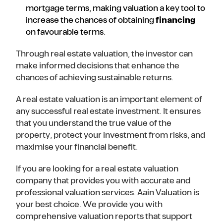
mortgage terms, making valuation a key tool to
increase the chances of obtaining
financing
on favourable terms.
Through real estate valuation, the investor can
make informed decisions that enhance the
chances of achieving sustainable returns.
A real estate valuation is an important element of
any successful real estate investment. It ensures
that you understand the true value of the
property, protect your investment from risks, and
maximise your financial benefit.
If you are looking for a real estate valuation
company that provides you with accurate and
professional valuation services. Aain Valuation is
your best choice. We provide you with
comprehensive valuation reports that support