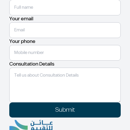
Your email
Your phone
Consultation Details
Submit