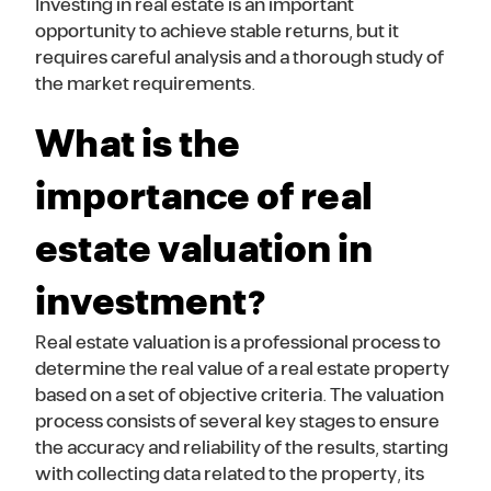
Investing in real estate is an important
opportunity to achieve stable returns, but it
requires careful analysis and a thorough study of
the market requirements.
What is the
importance of real
estate valuation in
investment?
Real estate valuation is a professional process to
determine the real value of a real estate property
based on a set of objective criteria. The valuation
process consists of several key stages to ensure
the accuracy and reliability of the results, starting
with collecting data related to the property, its