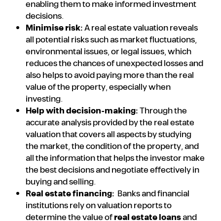
enabling them to make informed investment
decisions.
Minimise risk:
A real estate valuation reveals
all potential risks such as market fluctuations,
environmental issues, or legal issues, which
reduces the chances of unexpected losses and
also helps to avoid paying more than the real
value of the property, especially when
investing.
Help with decision-making:
Through the
accurate analysis provided by the real estate
valuation that covers all aspects by studying
the market, the condition of the property, and
all the information that helps the investor make
the best decisions and negotiate effectively in
buying and selling.
Real estate financing:
Banks and financial
institutions rely on valuation reports to
determine the value of
real estate loans
and