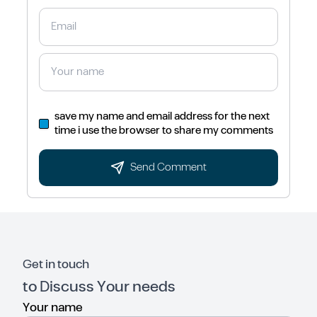
save my name and email address for the next
time i use the browser to share my comments
Send Comment
Get in touch
to Discuss Your needs
Your name