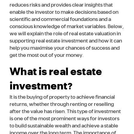
reduces risks and provides clear insights that
enable the investor to make decisions based on
scientific and commercial foundations and a
conscious knowledge of market variables. Below,
we will explain the role of real estate valuation in
supporting real estate investment and how it can
help you maximise your chances of success and
get the most out of your money.
What is real estate
investment?
It is the buying of property to achieve financial
returns, whether through renting or reselling
after the value has risen. This type of investment
is one of the most prominent ways for investors
to build sustainable wealth and achieve a stable
income over the long term. The importance of