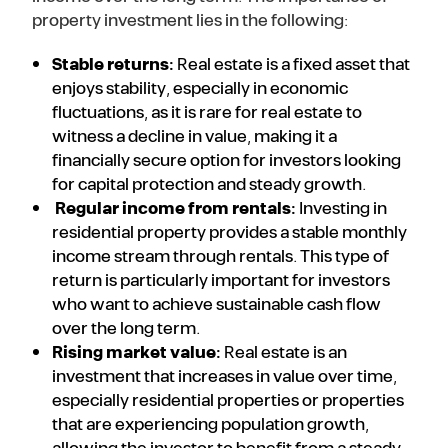
property investment lies in the following:
Stable returns:
Real estate is a fixed asset that
enjoys stability, especially in economic
fluctuations, as it is rare for real estate to
witness a decline in value, making it a
financially secure option for investors looking
for capital protection and steady growth.
Regular income from rentals:
Investing in
residential property provides a stable monthly
income stream through rentals. This type of
return is particularly important for investors
who want to achieve sustainable cash flow
over the long term.
Rising market value:
Real estate is an
investment that increases in value over time,
especially residential properties or properties
that are experiencing population growth,