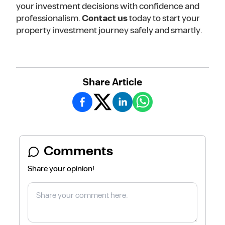
your investment decisions with confidence and
professionalism.
Contact us
today to start your
property investment journey safely and smartly.
Share Article
Comments
Share your opinion!