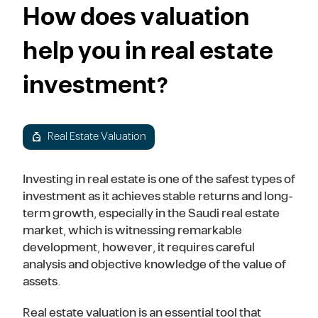
How does valuation
help you in real estate
investment?
Real Estate Valuation
Investing in real estate is one of the safest types of
investment as it achieves stable returns and long-
term growth, especially in the Saudi real estate
market, which is witnessing remarkable
development, however, it requires careful
analysis and objective knowledge of the value of
assets.
Real estate valuation is an essential tool that