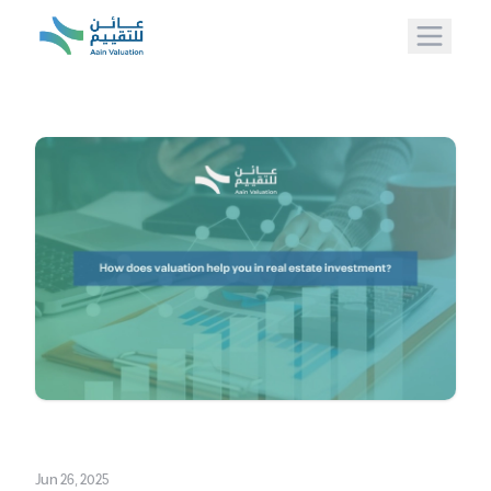
Jun 26, 2025