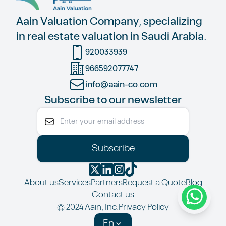
Aain Valuation Company, specializing
in real estate valuation in Saudi Arabia.
920033939
966592077747
info@aain-co.com
Subscribe to our newsletter
Subscribe
About us
Services
Partners
Request a Quote
Blog
Contact us
© 2024 Aain, Inc.
Privacy Policy
En