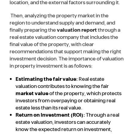
location, and the external factors surrounding it.
Then, analyzing the property market in the
region to understand supply and demand, and
finally preparing the
valuation report
through a
real estate valuation company that includes the
final value of the property, with clear
recommendations that support making the right
investment decision. The importance of valuation
in property investment is as follows:
Estimating the fair value:
Real estate
valuation contributes to knowing the fair
market value
of the property, which protects
investors from overpaying or obtaining real
estate less than its real value.
Return on Investment (ROI):
Through a real
estate valuation, investors can accurately
know the expected return on investment,