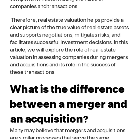
companies and transactions.
Therefore, real estate valuation helps provide a
clear picture of the true value of real estate assets
and supports negotiations, mitigates risks, and
facilitates successful investment decisions. In this
article, we will explore the role of real estate
valuation in assessing companies during mergers
and acquisitions and its role in the success of
these transactions.
What is the difference
between a merger and
an acquisition?
Many may believe that mergers and acquisitions
are similar processes that serve the same