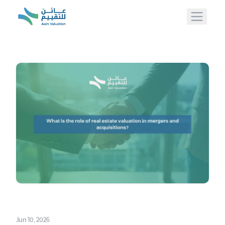
Jun 10, 2026