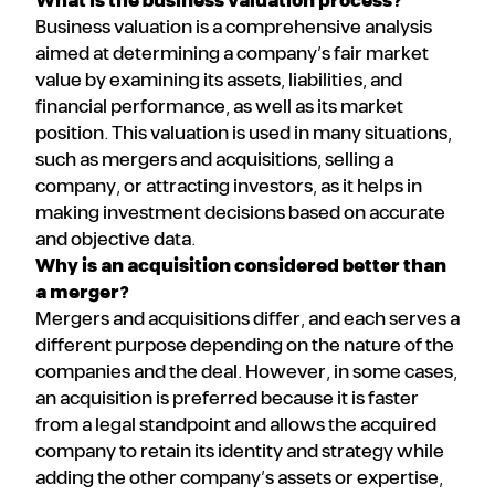
What is the business valuation process?
Business valuation is a comprehensive analysis
aimed at determining a company’s fair market
value by examining its assets, liabilities, and
financial performance, as well as its market
position. This valuation is used in many situations,
such as mergers and acquisitions, selling a
company, or attracting investors, as it helps in
making investment decisions based on accurate
and objective data.
Why is an acquisition considered better than
a merger?
Mergers and acquisitions differ, and each serves a
different purpose depending on the nature of the
companies and the deal. However, in some cases,
an acquisition is preferred because it is faster
from a legal standpoint and allows the acquired
company to retain its identity and strategy while
adding the other company’s assets or expertise,