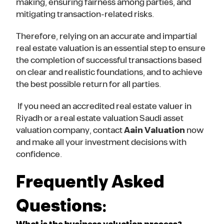
making, ensuring fairness among parties, and
mitigating transaction-related risks.
Therefore, relying on an accurate and impartial
real estate valuation is an essential step to ensure
the completion of successful transactions based
on clear and realistic foundations, and to achieve
the best possible return for all parties.
If you need an accredited real estate valuer in
Riyadh or a real estate valuation Saudi asset
valuation company, contact
Aain Valuation
now
and make all your investment decisions with
confidence.
Frequently Asked
Questions: