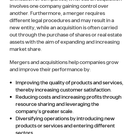
involves one company gaining control over
another. Furthermore, a merger requires
different legal procedures and may result in a
new entity, while an acquisition is often carried
out through the purchase of shares or real estate
assets with the aim of expanding and increasing
market share.
Mergers and acquisitions help companies grow
and improve their performance by:
Improving the quality of products and services,
thereby increasing customer satisfaction.
Reducing costs and increasing profits through
resource sharing and leveraging the
company’s greater scale.
Diversifying operations by introducing new
products or services and entering different
sectors.