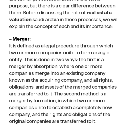
purpose, but there is a clear difference between
them. Before discussing the role of
real estate
valuation
saudi arabia in these processes, we will
explain the concept of each and its importance:
– Merger:
It is defined as a legal procedure through which
two or more companies unite to form a single
entity. This is done in two ways: the first is a
merger by absorption, where one or more
companies merge into an existing company
known as the acquiring company, and all rights,
obligations, and assets of the merged companies
are transferred to it. The second method is a
merger by formation, in which two or more
companies unite to establish a completely new
company, and the rights and obligations of the
original companies are transferred to it.