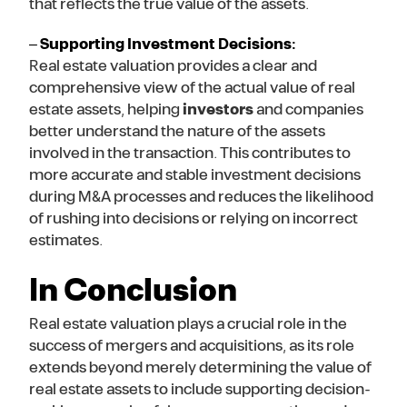
that reflects the true value of the assets.
–
Supporting Investment Decisions:
Real estate valuation provides a clear and
comprehensive view of the actual value of real
estate assets, helping
investors
and companies
better understand the nature of the assets
involved in the transaction. This contributes to
more accurate and stable investment decisions
during M&A processes and reduces the likelihood
of rushing into decisions or relying on incorrect
estimates.
In Conclusion
Real estate valuation plays a crucial role in the
success of mergers and acquisitions, as its role
extends beyond merely determining the value of
real estate assets to include supporting decision-