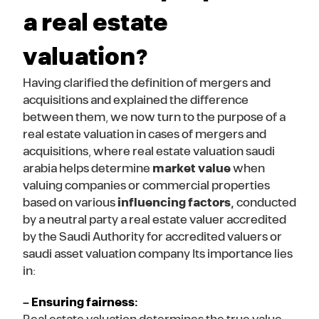
a real estate
valuation?
Having clarified the definition of mergers and
acquisitions and explained the difference
between them, we now turn to the purpose of a
real estate valuation in cases of mergers and
acquisitions, where real estate valuation saudi
arabia helps determine
market value
when
valuing companies or commercial properties
based on various
influencing factors
,
conducted
by a neutral party a real estate valuer accredited
by the Saudi Authority for accredited valuers or
saudi asset valuation company Its importance lies
in:
– Ensuring fairness: