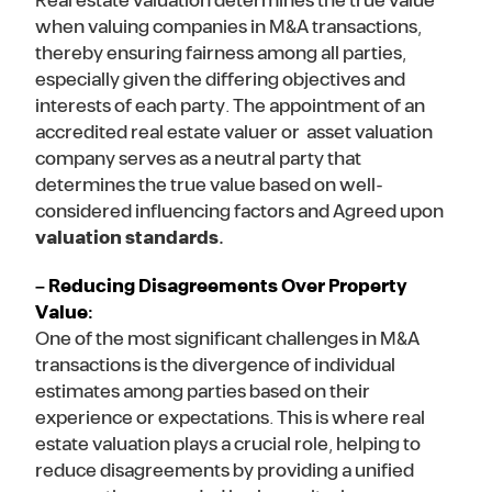
Real estate valuation determines the true value
when valuing companies in M&A transactions,
thereby ensuring fairness among all parties,
especially given the differing objectives and
interests of each party. The appointment of an
accredited real estate valuer or asset valuation
company serves as a neutral party that
determines the true value based on well-
considered influencing factors and Agreed upon
valuation standards.
– Reducing Disagreements Over Property
Value:
One of the most significant challenges in M&A
transactions is the divergence of individual
estimates among parties based on their
experience or expectations. This is where real
estate valuation plays a crucial role, helping to
reduce disagreements by providing a unified