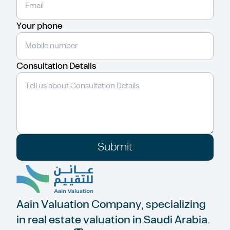
Your phone
Consultation Details
Submit
Aain Valuation Company, specializing
in real estate valuation in Saudi Arabia.