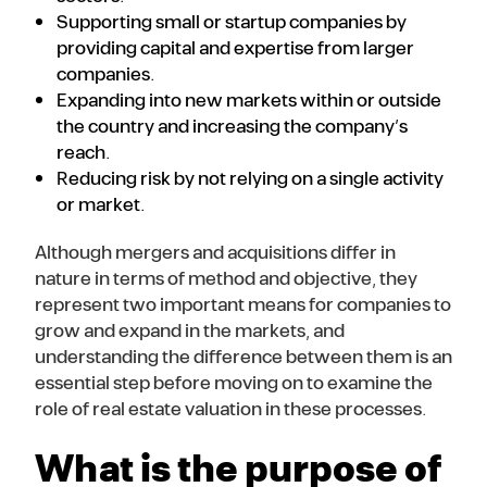
Supporting small or startup companies by
providing capital and expertise from larger
companies.
Expanding into new markets within or outside
the country and increasing the company’s
reach.
Reducing risk by not relying on a single activity
or market.
Although mergers and acquisitions differ in
nature in terms of method and objective, they
represent two important means for companies to
grow and expand in the markets, and
understanding the difference between them is an
essential step before moving on to examine the
role of real estate valuation in these processes.
What is the purpose of