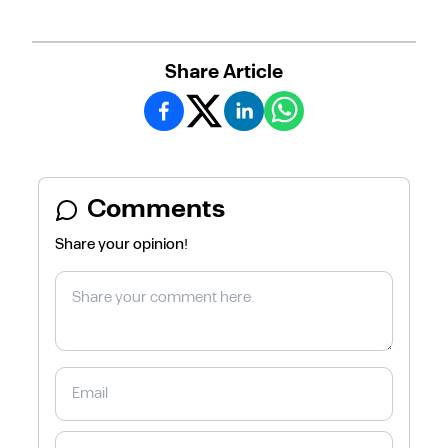
Share Article
Comments
Share your opinion!