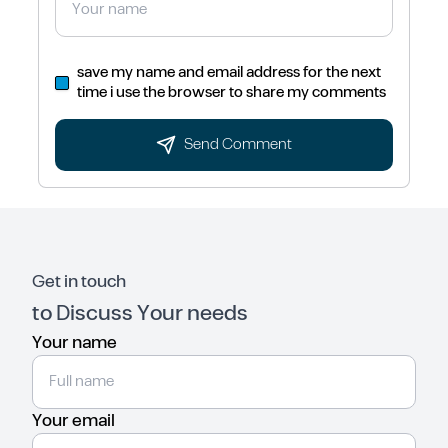
save my name and email address for the next
time i use the browser to share my comments
Send Comment
Get in touch
to Discuss Your needs
Your name
Your email