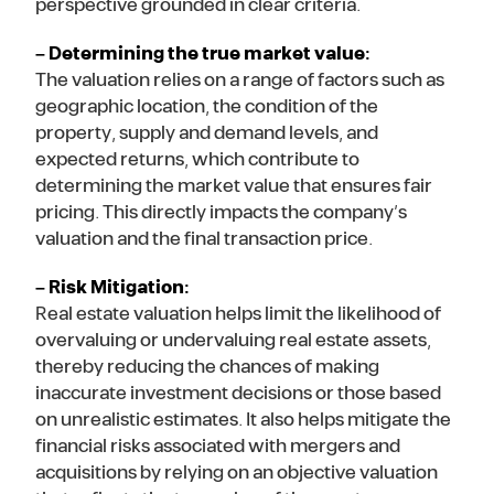
perspective grounded in clear criteria.
– Determining the true market value:
The valuation relies on a range of factors such as
geographic location, the condition of the
property, supply and demand levels, and
expected returns, which contribute to
determining the market value that ensures fair
pricing. This directly impacts the company’s
valuation and the final transaction price.
– Risk Mitigation:
Real estate valuation helps limit the likelihood of
overvaluing or undervaluing real estate assets,
thereby reducing the chances of making
inaccurate investment decisions or those based
on unrealistic estimates. It also helps mitigate the
financial risks associated with mergers and
acquisitions by relying on an objective valuation