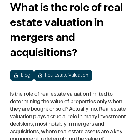
What is the role of real
estate valuation in
mergers and
acquisitions?
Blog
Real Estate Valuation
Is the role of real estate valuation limited to
determining the value of properties only when
they are bought or sold? Actually, no. Real estate
valuation plays a crucial role in many investment
decisions, most notably in mergers and
acquisitions, where real estate assets are a key
component in determining the value of