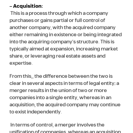
– Acquisition:
This is a process through which a company
purchases or gains partial or full control of
another company, with the acquired company
either remaining in existence or being integrated
into the acquiring company’s structure. This is
typically aimed at expansion, increasing market
share, or leveraging real estate assets and
expertise.
From this,, the difference between the two is
clear in several aspects in terms of legal entity; a
merger results in the union of two or more
companies into a single entity, whereas in an
acquisition, the acquired company may continue
to exist independently.
In terms of control, a merger involves the
unification of companies, whereas an acquisition