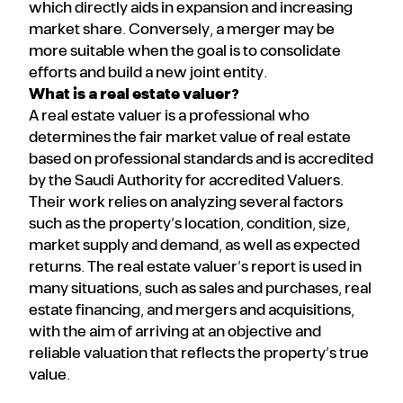
which directly aids in expansion and increasing
market share. Conversely, a merger may be
more suitable when the goal is to consolidate
efforts and build a new joint entity.
What is a real estate valuer?
A real estate valuer is a professional who
determines the fair market value of real estate
based on professional standards and is accredited
by the Saudi Authority for accredited Valuers.
Their work relies on analyzing several factors
such as the property’s location, condition, size,
market supply and demand, as well as expected
returns. The real estate valuer’s report is used in
many situations, such as sales and purchases, real
estate financing, and mergers and acquisitions,
with the aim of arriving at an objective and
reliable valuation that reflects the property’s true
value.