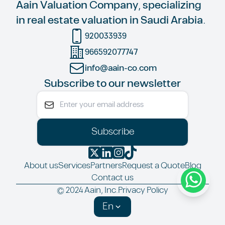
Aain Valuation Company, specializing
in real estate valuation in Saudi Arabia.
920033939
966592077747
info@aain-co.com
Subscribe to our newsletter
Subscribe
About us
Services
Partners
Request a Quote
Blog
Contact us
© 2024 Aain, Inc.
Privacy Policy
En