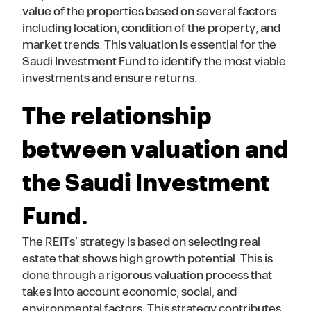
value of the properties based on several factors
including location, condition of the property, and
market trends. This valuation is essential for the
Saudi Investment Fund to identify the most viable
investments and ensure returns.
The relationship
between valuation and
the Saudi Investment
Fund.
The REITs’ strategy is based on selecting real
estate that shows high growth potential. This is
done through a rigorous valuation process that
takes into account economic, social, and
environmental factors. This strategy contributes