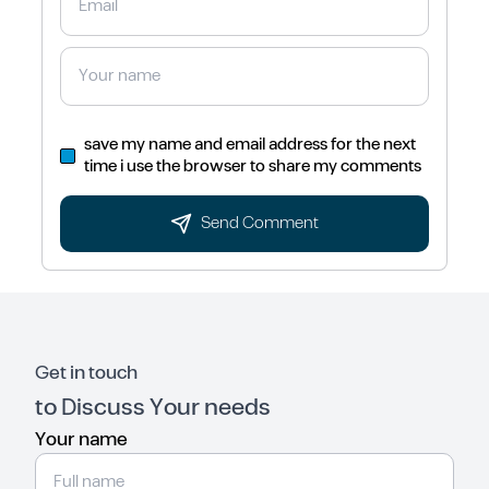
save my name and email address for the next
time i use the browser to share my comments
Send Comment
Get in touch
to Discuss Your needs
Your name