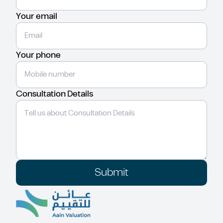
Your email
Your phone
Consultation Details
Submit