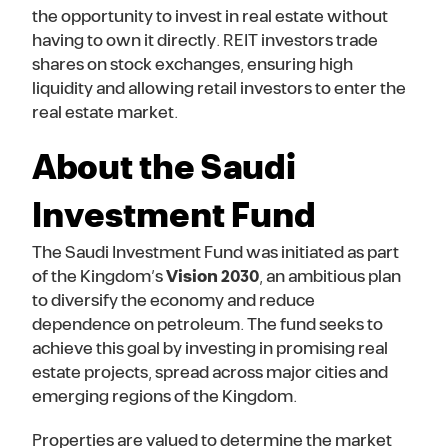
the opportunity to invest in real estate without
having to own it directly. REIT investors trade
shares on stock exchanges, ensuring high
liquidity and allowing retail investors to enter the
real estate market.
About the Saudi
Investment Fund
The Saudi Investment Fund was initiated as part
of the Kingdom’s
Vision 2030
, an ambitious plan
to diversify the economy and reduce
dependence on petroleum. The fund seeks to
achieve this goal by investing in promising real
estate projects, spread across major cities and
emerging regions of the Kingdom.
Properties are valued to determine the market