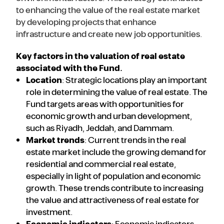
to enhancing the value of the real estate market
by developing projects that enhance
infrastructure and create new job opportunities.
Key factors in the valuation of real estate
associated with the Fund.
Location
: Strategic locations play an important
role in determining the value of real estate. The
Fund targets areas with opportunities for
economic growth and urban development,
such as Riyadh, Jeddah, and Dammam.
Market trends
: Current trends in the real
estate market include the growing demand for
residential and commercial real estate,
especially in light of population and economic
growth. These trends contribute to increasing
the value and attractiveness of real estate for
investment.