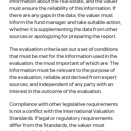
information about the real estate, and the valuer
must ensure the reliability of this information. If
there are any gaps in the data, the valuer must
inform the fund manager and take suitable action,
whether it is supplementing the data from other
sources or apologizing for preparing the report.
The evaluation criteria set out a set of conditions
that must be met for the information used in the
evaluation, the most important of which are: The
information must be relevant to the purpose of
the evaluation, reliable and derived from expert
sources, and independent of any party with an
interest in the outcome of the evaluation.
Compliance with other legislative requirements
is not a conflict with the International Valuation
Standards. If legal or regulatory requirements
differ from the Standards, the valuer must