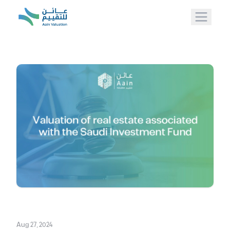
Aug 27, 2024