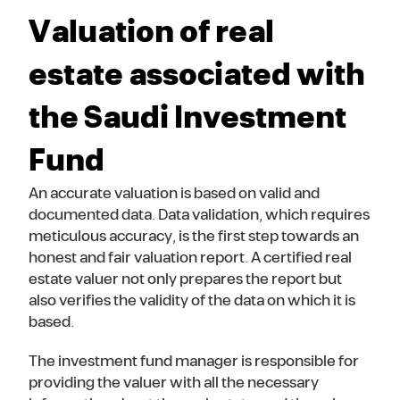
Valuation of real
estate associated with
the Saudi Investment
Fund
An accurate valuation is based on valid and
documented data. Data validation, which requires
meticulous accuracy, is the first step towards an
honest and fair valuation report. A certified real
estate valuer not only prepares the report but
also verifies the validity of the data on which it is
based.
The investment fund manager is responsible for
providing the valuer with all the necessary