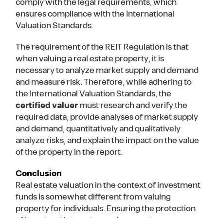
comply with the legal requirements, which
ensures compliance with the International
Valuation Standards.
The requirement of the REIT Regulation is that
when valuing a real estate property, it is
necessary to analyze market supply and demand
and measure risk. Therefore, while adhering to
the International Valuation Standards, the
certified valuer
must research and verify the
required data, provide analyses of market supply
and demand, quantitatively and qualitatively
analyze risks, and explain the impact on the value
of the property in the report.
Conclusion
Real estate valuation in the context of investment
funds is somewhat different from valuing
property for individuals. Ensuring the protection