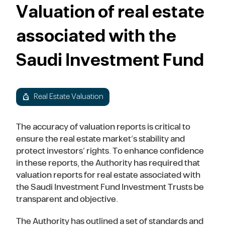
Valuation of real estate
associated with the
Saudi Investment Fund
Real Estate Valuation
The accuracy of valuation reports is critical to
ensure the real estate market’s stability and
protect investors’ rights. To enhance confidence
in these reports, the Authority has required that
valuation reports for real estate associated with
the Saudi Investment Fund Investment Trusts be
transparent and objective.
The Authority has outlined a set of standards and