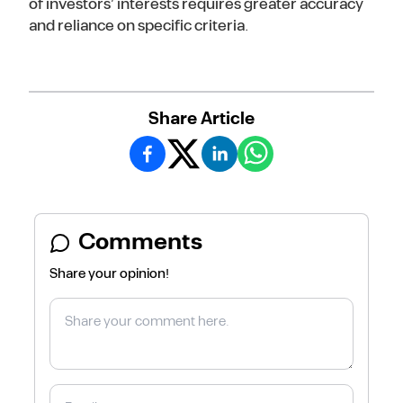
of investors’ interests requires greater accuracy
and reliance on specific criteria.
Share Article
Comments
Share your opinion!