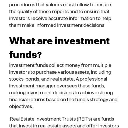
procedures that valuers must follow to ensure
the quality of these reports and to ensure that
investors receive accurate information to help
them make informed investment decisions.
What are investment
funds?
Investment funds collect money from multiple
investors to purchase various assets, including
stocks, bonds, and real estate. A professional
investment manager oversees these funds,
making investment decisions to achieve strong
financial returns based on the fund’s strategy and
objectives.
Real Estate Investment Trusts (REITs) are funds
that invest in real estate assets and offer investors