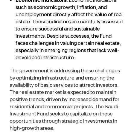
Economic indicators
: Economic indicators
such as economic growth, inflation, and
unemployment directly affect the value of real
estate. These indicators are carefully assessed
to ensure successful and sustainable
investments. Despite successes, the Fund
faces challenges in valuing certain real estate,
especially in emerging regions that lack well-
developed infrastructure.
The government is addressing these challenges
by optimizing infrastructure and ensuring the
availability of basic services to attract investors.
The real estate market is expected to maintain
positive trends, driven by increased demand for
residential and commercial projects. The Saudi
Investment Fund seeks to capitalize on these
opportunities through strategic investments in
high-growth areas.