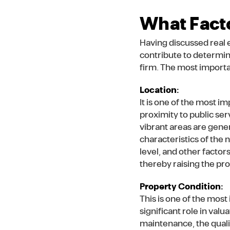
What Facto
Having discussed real e
contribute to determin
firm. The most importan
Location:
It is one of the most i
proximity to public ser
vibrant areas are gene
characteristics of the
level, and other factors
thereby raising the pro
Property Condition:
This is one of the most
significant role in val
maintenance, the quality 