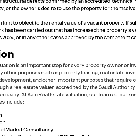
f structural defects confirmed by an accredited technical r
ty, or the owner’s desire to use the property for themselves
right to object to the rental value of a vacant property if s
has been carried out that has increased the property’s valu
2024, or in any other cases approved by the competent co
ion
luation is an important step for every property owner or i
ny other purposes such as property leasing, real estate in
e development, and other important purposes that require cl
ough a real estate valuer accredited by the Saudi Authorit
company. At Aain Real Estate valuation, our team comprise
es include:
n
ion
 and Market Consultancy