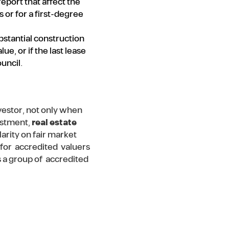
eport that affect the
 or for a first-degree
ubstantial construction
e, or if the last lease
uncil.
nvestor, not only when
vestment,
real estate
arity on fair market
y for accredited valuers
s a group of accredited