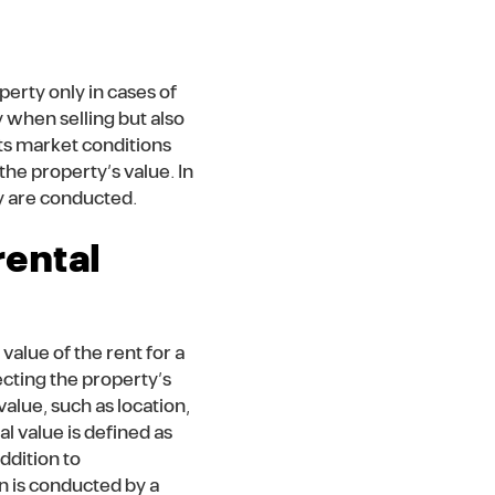
perty only in cases of
y when selling but also
cts market conditions
he property’s value. In
ey are conducted.
rental
value of the rent for a
ecting the property’s
value, such as location,
l value is defined as
ddition to
 is conducted by a