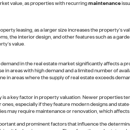
rket value, as properties with recurring
maintenance
iss
property leasing, as a larger size increases the property’s val
ms, the interior design, and other features such as a garde
rty’s value.
 demand in the real estate market significantly affects a pr
ise in areas with high demand and a limited number of avail
ine in areas where the supply of real estate exceeds dema
y is a key factor in property valuation. Newer properties 
r ones, especially if they feature modern designs and state
es may require maintenance or renovation, which affects 
ortant and prominent factors that influence the determina