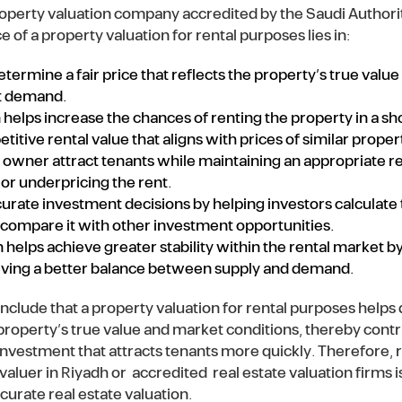
property valuation company accredited by the Saudi Authori
 of a property valuation for rental purposes lies in:
termine a fair price that reflects the property’s true value
et demand.
 helps increase the chances of renting the property in a sh
tive rental value that aligns with prices of similar propert
y owner attract tenants while maintaining an appropriate 
or underpricing the rent.
curate investment decisions by helping investors calculate
 compare it with other investment opportunities.
n helps achieve greater stability within the rental market by
eving a better balance between supply and demand.
clude that a property valuation for rental purposes helps d
 property’s true value and market conditions, thereby contr
investment that attracts tenants more quickly. Therefore, r
valuer in Riyadh or accredited real estate valuation firms 
urate real estate valuation.