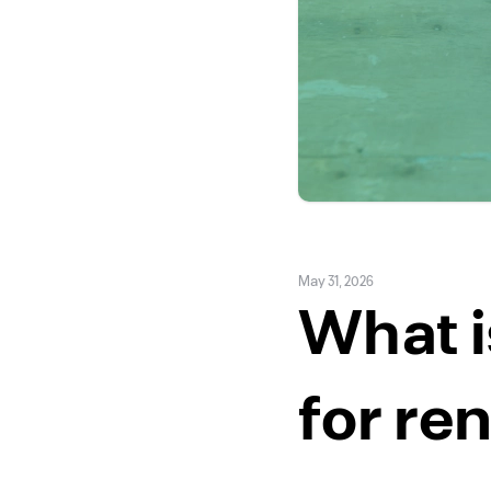
May 31, 2026
What i
for re