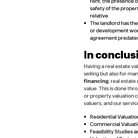
rent, the presence o
safety of the proper
relative.
The landlord has the 
or development work 
agreement predates 
In conclus
Having a real estate va
selling but also for ma
financing
, real estat
value. This is done thr
or property valuation 
valuers, and our servic
Residential Valuatio
Commercial Valuat
Feasibility Studies