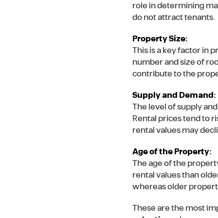
role in determining ma
do not attract tenants.
Property Size:
This is a key factor in 
number and size of roo
contribute to the prope
Supply and Demand:
The level of supply and
Rental prices tend to r
rental values may decl
Age of the Property:
The age of the propert
rental values than olde
whereas older properti
These are the most imp