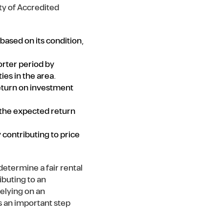
ty of Accredited
 based on its condition,
orter period by
ies in the area.
return on investment
 the expected return
 contributing to price
etermine a fair rental
ibuting to an
elying on an
is an important step