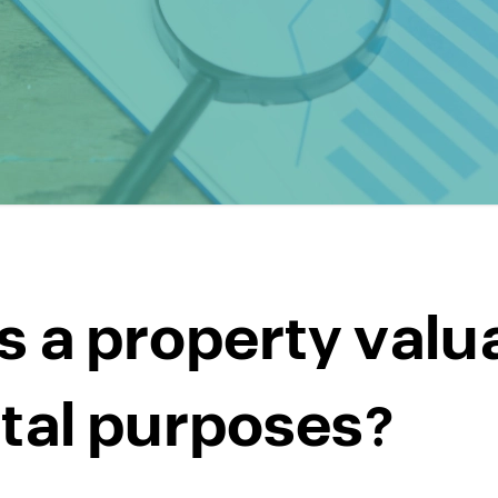
s a property valu
ntal purposes?