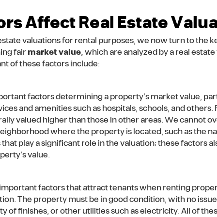
rs Affect Real Estate Valu
state valuations for rental purposes, we now turn to the ke
ing fair
market value,
which are analyzed by a real estate 
t of these factors include:
mportant factors determining a property’s market value, parti
vices and amenities such as hospitals, schools, and others. 
rally valued higher than those in other areas. We cannot o
 neighborhood where the property is located, such as the na
 that play a significant role in the valuation; these factors
perty’s value.
 important factors that attract tenants when renting properti
uation. The property must be in good condition, with no issu
of finishes, or other utilities such as electricity. All of the