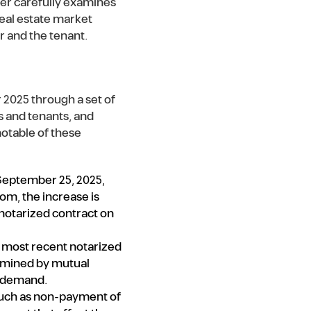
uer carefully examines
 real estate market
r and the tenant.
 2025 through a set of
s and tenants, and
notable of these
 September 25, 2025,
om, the increase is
notarized contract on
e most recent notarized
ermined by mutual
d demand.
 such as non-payment of