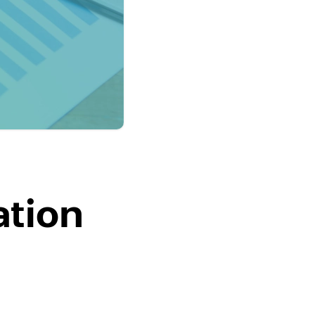
ation