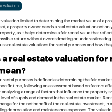
te Valuation
ty valuation limited to determining the market value of a pro
act, a property owner needs a real estate valuation not onl
operty, as it helps determine a fair rental value that refle
ossible return without overestimating or underestimating t
iscuss real estate valuations for rental purposes and how th
a real estate valuation for 
 mean?
r rental purposes is defined as determining the fair market 
specific time, following an assessment based on factors aff
r analyzing a range of factors that influence the property’s 
e level of supply and demand in the real estate market. Renta
ange for the net benefit of the real estate investment, in a
ing depreciation and maintenance expenses. The valuation