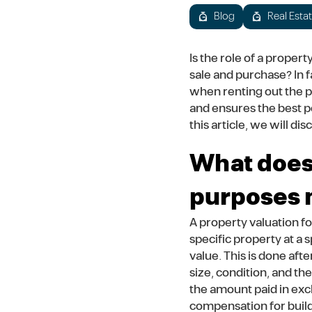
Blog
Real Esta
Is the role of a proper
sale and purchase? In f
when renting out the pr
and ensures the best p
this article, we will d
What does 
purposes
A property valuation fo
specific property at a 
value. This is done afte
size, condition, and th
the amount paid in exch
compensation for build