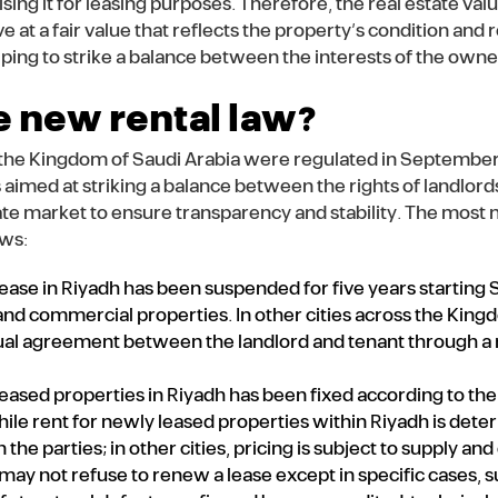
ing it for leasing purposes. Therefore, the real estate val
ive at a fair value that reflects the property’s condition and
lping to strike a balance between the interests of the owne
e new rental law?
n the Kingdom of Saudi Arabia were regulated in September
aimed at striking a balance between the rights of landlord
ate market to ensure transparency and stability. The most 
ows:
ease in Riyadh has been suspended for five years starting
 and commercial properties. In other cities across the Kingd
l agreement between the landlord and tenant through a 
leased properties in Riyadh has been fixed according to th
ile rent for newly leased properties within Riyadh is det
e parties; in other cities, pricing is subject to supply an
 may not refuse to renew a lease except in specific cases,