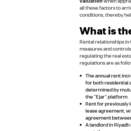
valuation
when apprais
all these factors to arr
conditions, thereby he
What is th
Rental relationships i
measures and controls 
regulating the real est
regulations are as foll
The annual rent incr
for both residential
determined by mutua
the “Ejar” platform.
Rent for previously 
lease agreement, wh
agreement between th
A landlord in Riyadh