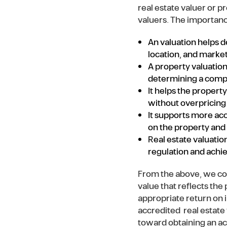
real estate valuer or 
valuers. The importance
An valuation helps de
location, and mark
A property valuation
determining a competi
It helps the propert
without overpricing 
It supports more ac
on the property and
Real estate valuatio
regulation and achi
From the above, we con
value that reflects the
appropriate return on 
accredited real estate 
toward obtaining an acc