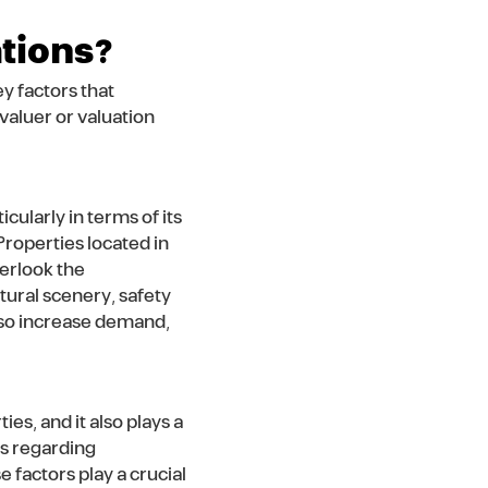
ations?
y factors that
valuer or valuation
cularly in terms of its
Properties located in
verlook the
tural scenery, safety
 also increase demand,
es, and it also plays a
es regarding
se factors play a crucial