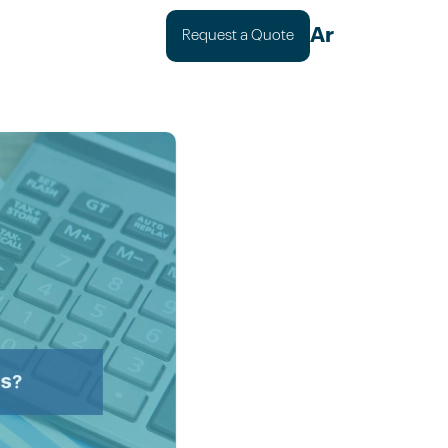
Ar
Request a Quote