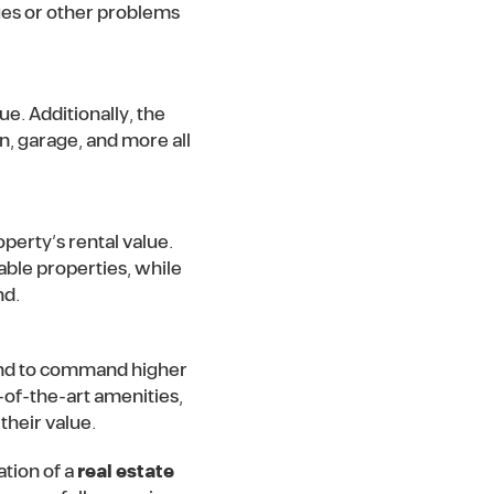
ues or other problems
ue. Additionally, the
n, garage, and more all
operty’s rental value.
able properties, while
nd.
tend to command higher
-of-the-art amenities,
their value.
tion of a
real estate