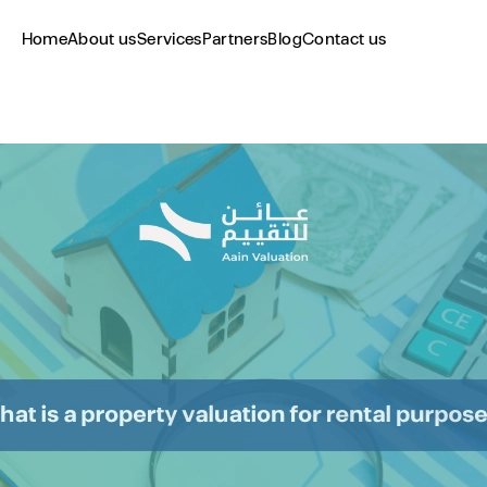
Home
About us
Services
Partners
Blog
Contact us